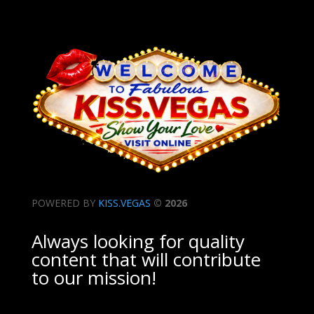
POWERED BY
KISS.VEGAS
© 2026
Always looking for quality
content that will contribute
to our mission!