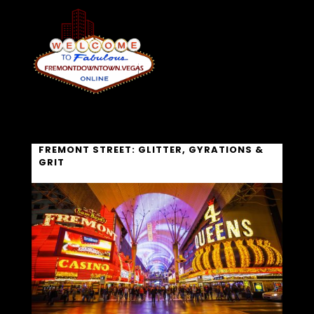
FREMONT STREET: GLITTER, GYRATIONS &
GRIT