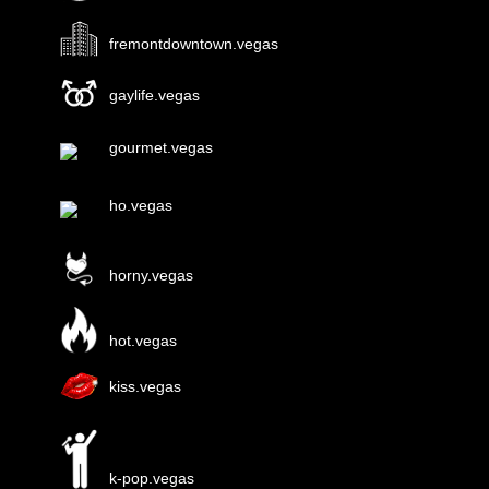
fremontdowntown.vegas
gaylife.vegas
gourmet.vegas
ho.vegas
horny.vegas
hot.vegas
kiss.vegas
k-pop.vegas