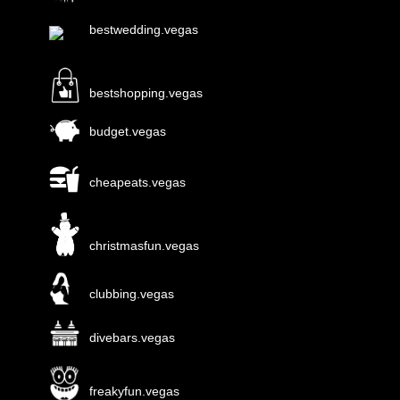
bestwedding.vegas
bestshopping.vegas
budget.vegas
cheapeats.vegas
christmasfun.vegas
clubbing.vegas
divebars.vegas
freakyfun.vegas