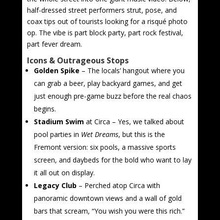
half-dressed street performers strut, pose, and
coax tips out of tourists looking for a risqué photo
op. The vibe is part block party, part rock festival,
part fever dream.
Icons & Outrageous Stops
Golden Spike
– The locals’ hangout where you
can grab a beer, play backyard games, and get
just enough pre-game buzz before the real chaos
begins.
Stadium Swim
at Circa – Yes, we talked about
pool parties in
Wet Dreams
, but this is the
Fremont version: six pools, a massive sports
screen, and daybeds for the bold who want to lay
it all out on display.
Legacy Club
– Perched atop Circa with
panoramic downtown views and a wall of gold
bars that scream, “You wish you were this rich.”