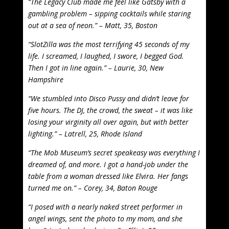
“The Legacy Club made me feel like Gatsby with a
gambling problem – sipping cocktails while staring
out at a sea of neon.” – Matt, 35, Boston
“SlotZilla was the most terrifying 45 seconds of my
life. I screamed, I laughed, I swore, I begged God.
Then I got in line again.” – Laurie, 30, New
Hampshire
“We stumbled into Disco Pussy and didn’t leave for
five hours. The DJ, the crowd, the sweat – it was like
losing your virginity all over again, but with better
lighting.” – Latrell, 25, Rhode Island
“The Mob Museum’s secret speakeasy was everything I
dreamed of, and more. I got a hand-job under the
table from a woman dressed like Elvira. Her fangs
turned me on.” – Corey, 34, Baton Rouge
“I posed with a nearly naked street performer in
angel wings, sent the photo to my mom, and she