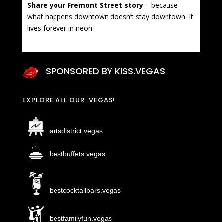
Share your Fremont Street story
– because
what happens downtown doesn’t stay downtown. It
lives forever in neon.
SPONSORED BY KISS.VEGAS
EXPLORE ALL OUR .VEGAS!
artsdistrict.vegas
bestbuffets.vegas
bestcocktailbars.vegas
bestfamilyfun.vegas