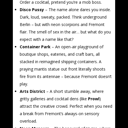
Order a cocktail, pretend you’re a mob boss.
Disco Pussy
– The name alone dares you inside.
Dark, loud, sweaty, packed. Think underground
Berlin – but with neon scorpions and Fremont
flair. The smell of sex in the air… but what do you
expect with a name like that?
Container Park
– An open-air playground of
boutique shops, eateries, and craft bars, all
stacked in reimagined shipping containers. A
praying mantis statue out front literally shoots
fire from its antennae – because Fremont doesn’t
play.
Arts District
– A short stumble away, where
gritty galleries and cocktail dens (like
Prowl
)
attract the creative crowd. Perfect when you need
a break from Fremont’s always-on sensory
overload.