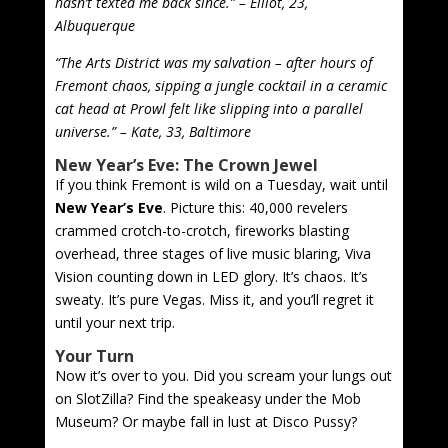
hasn’t texted me back since.” – Elliot, 23,
Albuquerque
“The Arts District was my salvation – after hours of
Fremont chaos, sipping a jungle cocktail in a ceramic
cat head at Prowl felt like slipping into a parallel
universe.” – Kate, 33, Baltimore
New Year’s Eve: The Crown Jewel
If you think Fremont is wild on a Tuesday, wait until
New Year’s Eve
. Picture this: 40,000 revelers
crammed crotch-to-crotch, fireworks blasting
overhead, three stages of live music blaring, Viva
Vision counting down in LED glory. It’s chaos. It’s
sweaty. It’s pure Vegas. Miss it, and you’ll regret it
until your next trip.
Your Turn
Now it’s over to you. Did you scream your lungs out
on SlotZilla? Find the speakeasy under the Mob
Museum? Or maybe fall in lust at Disco Pussy?