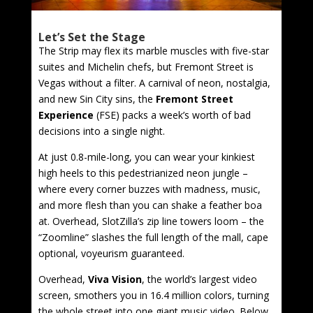
Let’s Set the Stage
The Strip may flex its marble muscles with five-star
suites and Michelin chefs, but Fremont Street is
Vegas without a filter. A carnival of neon, nostalgia,
and new Sin City sins, the
Fremont Street
Experience
(FSE) packs a week’s worth of bad
decisions into a single night.
At just 0.8-mile-long, you can wear your kinkiest
high heels to this pedestrianized neon jungle –
where every corner buzzes with madness, music,
and more flesh than you can shake a feather boa
at. Overhead, SlotZilla’s zip line towers loom – the
“Zoomline” slashes the full length of the mall, cape
optional, voyeurism guaranteed.
Overhead,
Viva Vision
, the world’s largest video
screen, smothers you in 16.4 million colors, turning
the whole street into one giant music video. Below,