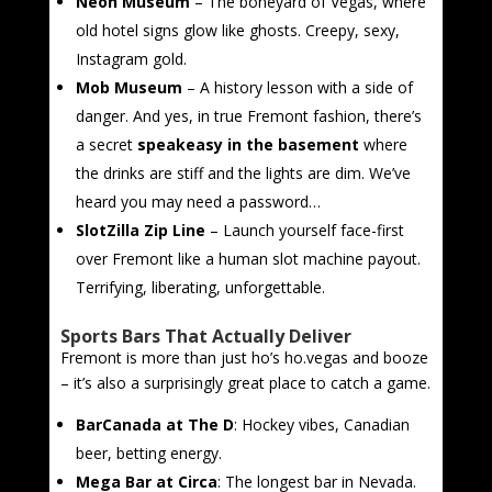
Neon Museum
– The boneyard of Vegas, where
old hotel signs glow like ghosts. Creepy, sexy,
Instagram gold.
Mob Museum
– A history lesson with a side of
danger. And yes, in true Fremont fashion, there’s
a secret
speakeasy in the basement
where
the drinks are stiff and the lights are dim. We’ve
heard you may need a password…
SlotZilla Zip Line
– Launch yourself face-first
over Fremont like a human slot machine payout.
Terrifying, liberating, unforgettable.
Sports Bars That Actually Deliver
Fremont is more than just ho’s ho.vegas and booze
– it’s also a surprisingly great place to catch a game.
BarCanada at The D
: Hockey vibes, Canadian
beer, betting energy.
Mega Bar at Circa
: The longest bar in Nevada.