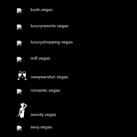
kush.vegas
luxuryresorts.vegas
luxuryshopping.vegas
milf.vegas
newyearsfun.vegas
romantic.vegas
sexcity.vegas
sexy.vegas