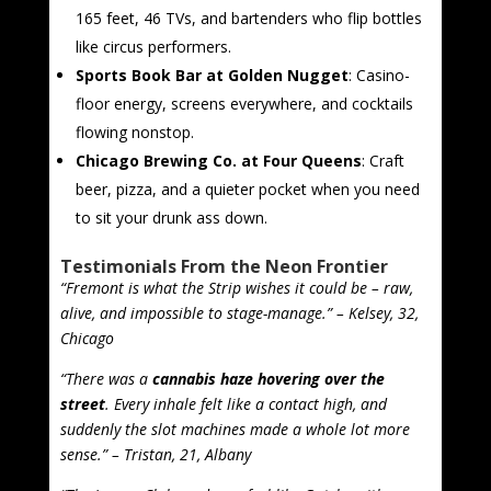
165 feet, 46 TVs, and bartenders who flip bottles
like circus performers.
Sports Book Bar at Golden Nugget
: Casino-
floor energy, screens everywhere, and cocktails
flowing nonstop.
Chicago Brewing Co. at Four Queens
: Craft
beer, pizza, and a quieter pocket when you need
to sit your drunk ass down.
Testimonials From the Neon Frontier
“Fremont is what the Strip wishes it could be – raw,
alive, and impossible to stage-manage.” – Kelsey, 32,
Chicago
“There was a
cannabis haze hovering over the
street
. Every inhale felt like a contact high, and
suddenly the slot machines made a whole lot more
sense.” – Tristan, 21, Albany