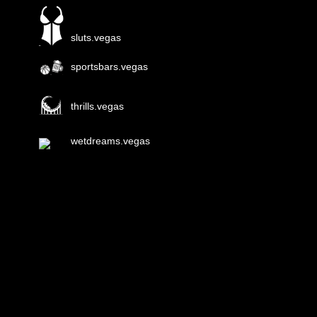
sluts.vegas
sportsbars.vegas
thrills.vegas
wetdreams.vegas