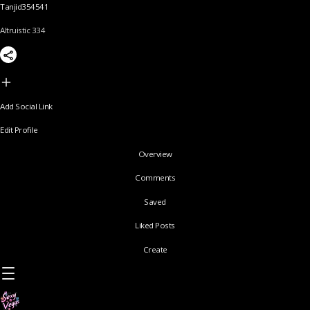
Tanjid354541
Altruistic 334
Add Social Link
Edit Profile
Overview
Comments
Saved
Liked Posts
Create