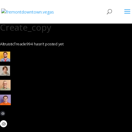
Create_copy
AltruisticTreacle994 hasn't posted yet