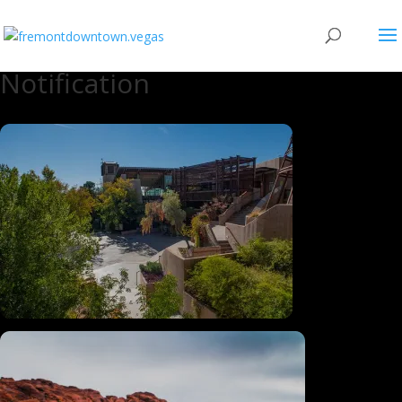
Notification