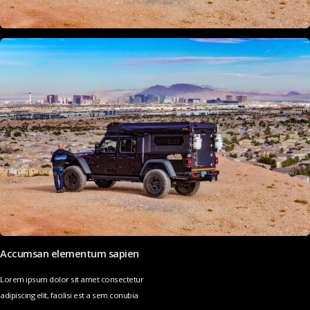
Accumsan elementum sapien
Lorem ipsum dolor sit amet consectetur
adipiscing elit, facilisi est a sem conubia