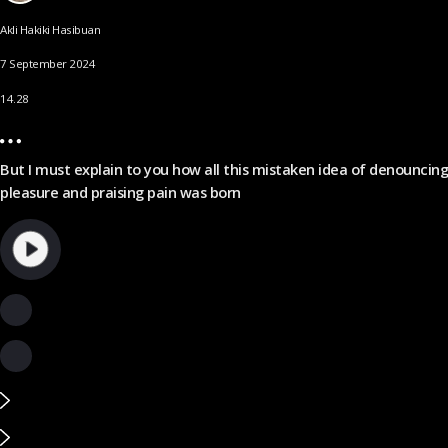
Akli Hakiki Hasibuan
7 September 2024
14.28
But I must explain to you how all this mistaken idea of denouncing
pleasure and praising pain was born