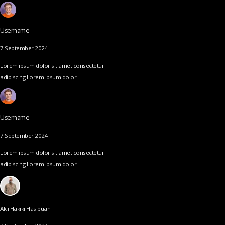
Username
7 September 2024
Lorem ipsum dolor sit amet consectetur
adipiscing Lorem ipsum dolor.
Username
7 September 2024
Lorem ipsum dolor sit amet consectetur
adipiscing Lorem ipsum dolor.
Akli Hakiki Hasibuan