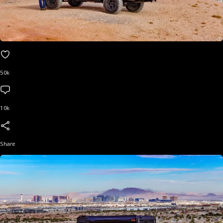
50k
10k
Share