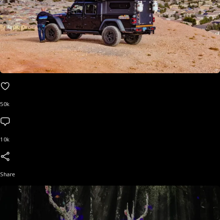
50k
10k
Share