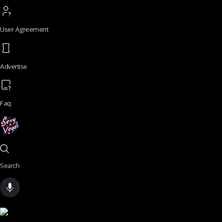
User Agreement
Advertise
Faq
Search