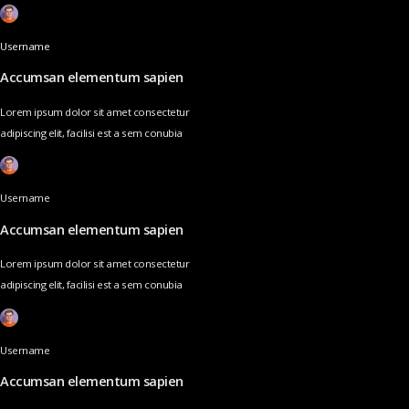
Username
Accumsan elementum sapien
Lorem ipsum dolor sit amet consectetur
adipiscing elit, facilisi est a sem conubia
Username
Accumsan elementum sapien
Lorem ipsum dolor sit amet consectetur
adipiscing elit, facilisi est a sem conubia
Username
Accumsan elementum sapien