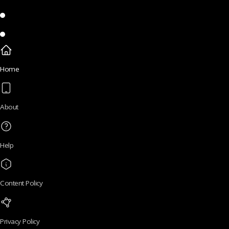
Home
About
Help
Content Policy
Privacy Policy