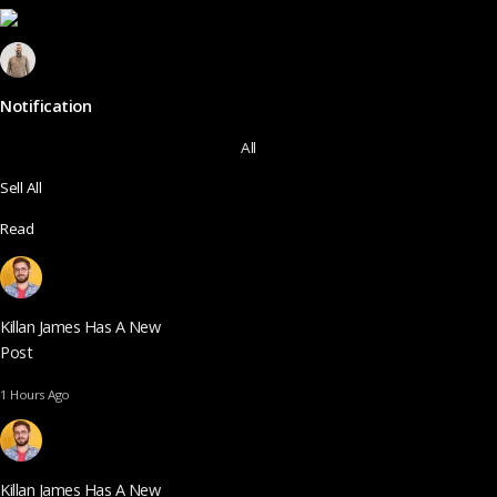
Notification
All
Sell All
Read
Killan James Has A New
Post
1 Hours Ago
Killan James Has A New