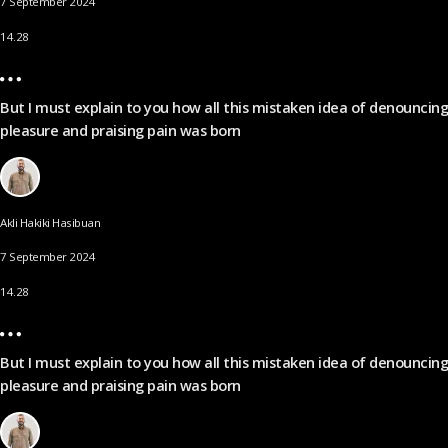
7 September 2024
14.28
But I must explain to you how all this mistaken idea of denouncing
pleasure and praising pain was born
Akli Hakiki Hasibuan
7 September 2024
14.28
But I must explain to you how all this mistaken idea of denouncing
pleasure and praising pain was born