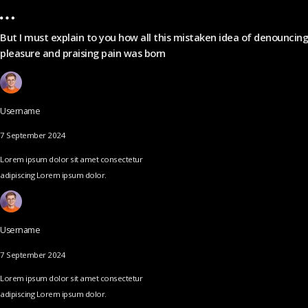
But I must explain to you how all this mistaken idea of denouncing
pleasure and praising pain was born
Username
7 September 2024
Lorem ipsum dolor sit amet consectetur
adipiscing Lorem ipsum dolor.
Username
7 September 2024
Lorem ipsum dolor sit amet consectetur
adipiscing Lorem ipsum dolor.