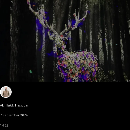
Akli Hakiki Hasibuan
7 September 2024
14.28