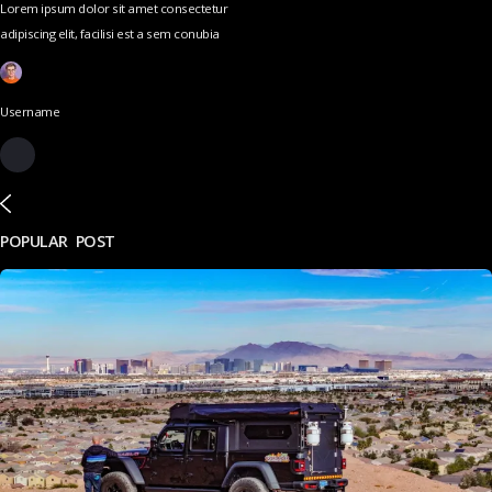
Lorem ipsum dolor sit amet consectetur
adipiscing elit, facilisi est a sem conubia
Username
POPULAR POST