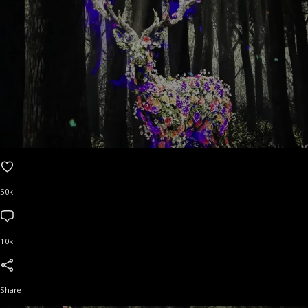
50k
10k
Share