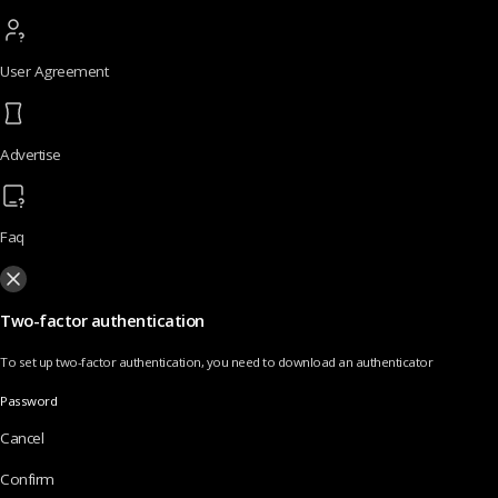
User Agreement
Advertise
Faq
Two-factor authentication
To set up two-factor authentication, you need to download an authenticator
Password
Cancel
Confirm