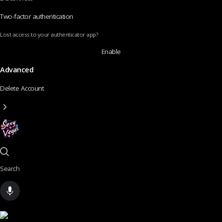
Two-factor authentication
Lost access to your authenticator app?
Enable
Advanced
Delete Account
Search