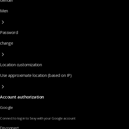
Gender
Men
Password
change
Location customization
Use approximate location (based on IP)
Account authorization
Google
Connect to log in to Sexy with your Google account
Disconnect