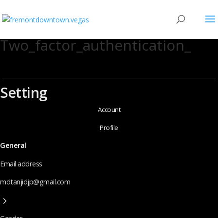
Two_factor_authentication_
Setting
Account
Profile
General
Email address
mdtanjidjp@gmail.com