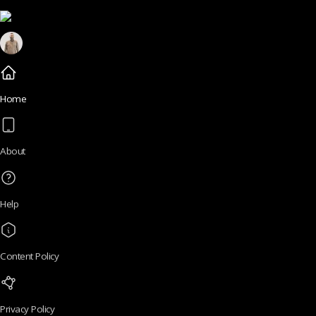
Home
About
Help
Content Policy
Privacy Policy