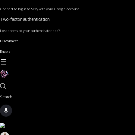
Connect to log in to Sexy with your Google account
Two-factor authentication
Lost access to your authenticator app?
Disconnect
Enable
Search