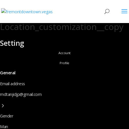
Location_customization__copy
Setting
Account
Profile
General
Email address
mdtanjidjp@gmail.com
Gender
Man