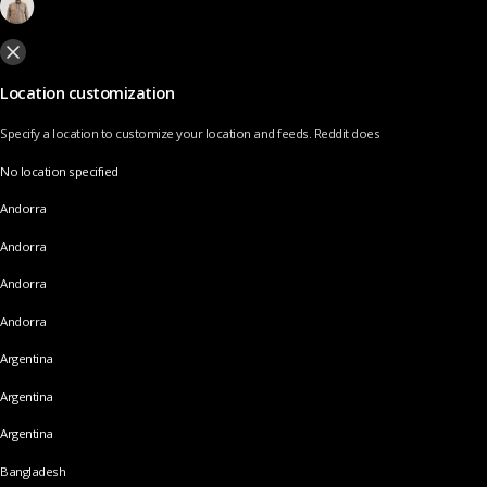
Location customization
Specify a location to customize your location and feeds. Reddit does
No location specified
Andorra
Andorra
Andorra
Andorra
Argentina
Argentina
Argentina
Bangladesh